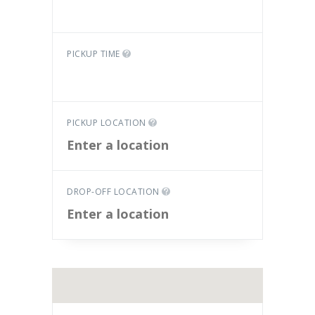
PICKUP TIME
PICKUP LOCATION
DROP-OFF LOCATION