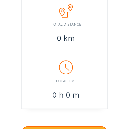
TOTAL DISTANCE
0
km
TOTAL TIME
0
h
0
m