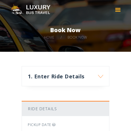
LUXURY BUS TRAVEL
Taxi services in Thessaloniki Greece
Book Now
HOME
HOME
BOOK NOW
COMPANY
CARS
DESTINATIONS
BOOK NOW
1. Enter Ride Details
CONTACT
RIDE DETAILS
PICKUP DATE