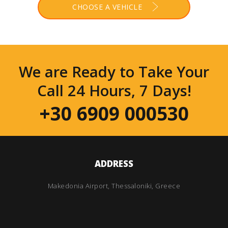
CHOOSE A VEHICLE
We are Ready to Take Your
Call 24 Hours, 7 Days!
+30 6909 000530
ADDRESS
Makedonia Airport, Thessaloniki, Greece