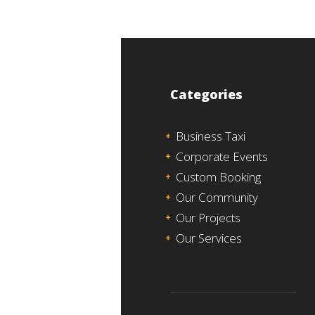
Categories
Business Taxi
Corporate Events
Custom Booking
Our Community
Our Projects
Our Services