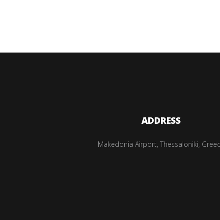
ADDRESS
Makedonia Airport, Thessaloniki, Gree