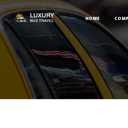
H
HOME
COM
C
C
D
B
C