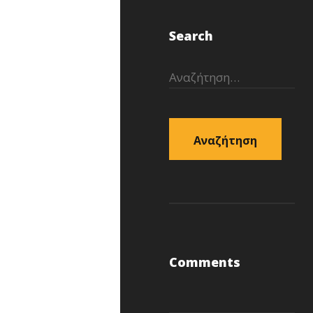
Search
Αναζήτηση
για:
Comments