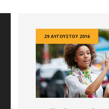
29 ΑΥΓΟΎΣΤΟΥ 2016