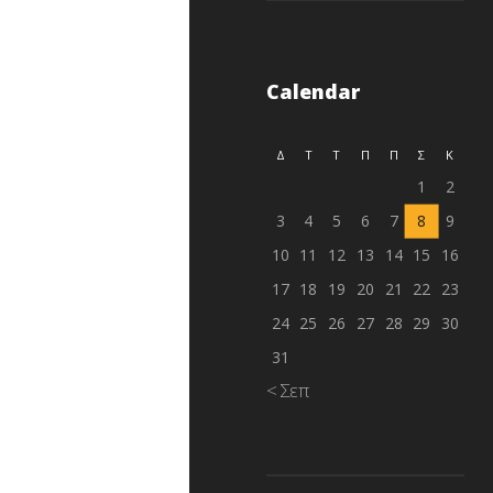
Calendar
Δ
Τ
Τ
Π
Π
Σ
Κ
1
2
3
4
5
6
7
8
9
10
11
12
13
14
15
16
17
18
19
20
21
22
23
24
25
26
27
28
29
30
31
« Σεπ