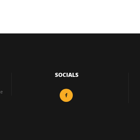
SOCIALS
ce