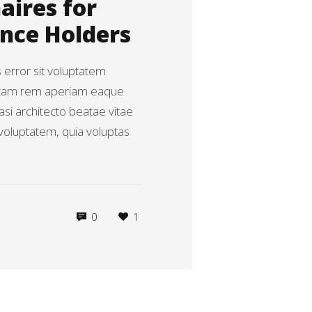
aires for
ence Holders
s error sit voluptatem
otam rem aperiam eaque
uasi architecto beatae vitae
voluptatem, quia voluptas
0
1