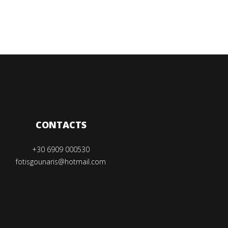
CONTACTS
+30 6909 000530
fotisgounaris@hotmail.com