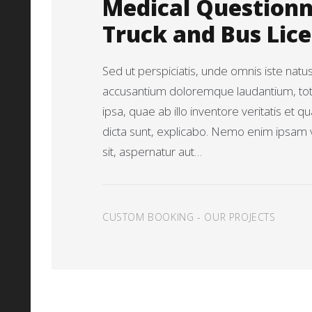
Medical Questionn
Truck and Bus Lic
Sed ut perspiciatis, unde omnis iste natu
accusantium doloremque laudantium, t
ipsa, quae ab illo inventore veritatis et q
dicta sunt, explicabo. Nemo enim ipsam 
sit, aspernatur aut…
CUSTOM BOOKING
-
OUR PROJECTS