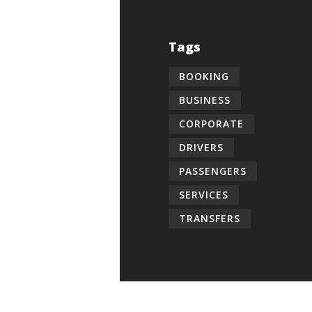
Tags
BOOKING
BUSINESS
CORPORATE
DRIVERS
PASSENGERS
SERVICES
TRANSFERS