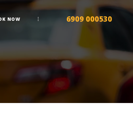
6909 000530
OK NOW